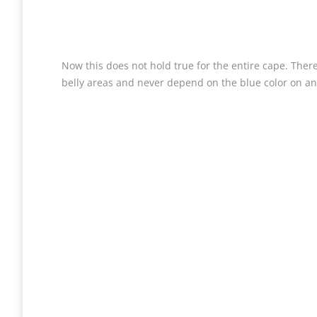
Now this does not hold true for the entire cape. There 
belly areas and never depend on the blue color on an a