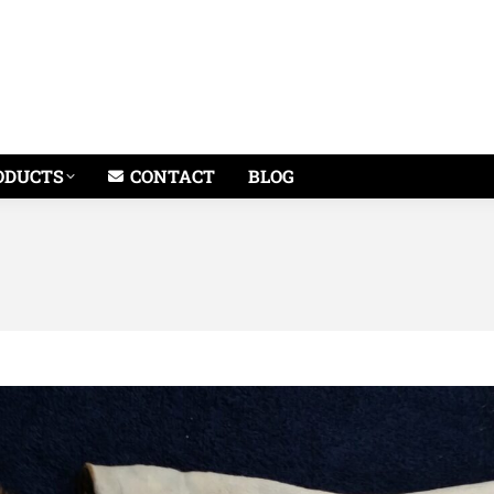
ODUCTS
CONTACT
BLOG