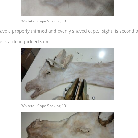
Whitetail Cape Shaving 101
ave a properly thinned and evenly shaved cape, “sight” is second on
 is a clean pickled skin.
Whitetail Cape Shaving 101