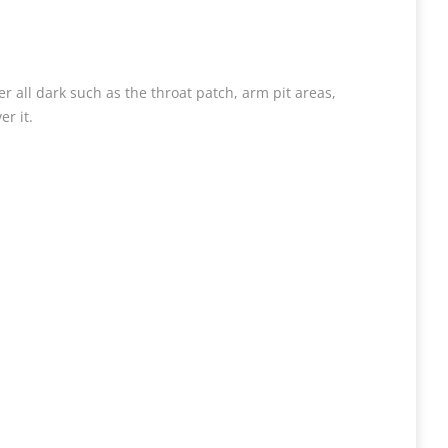
er all dark such as the throat patch, arm pit areas,
r it.