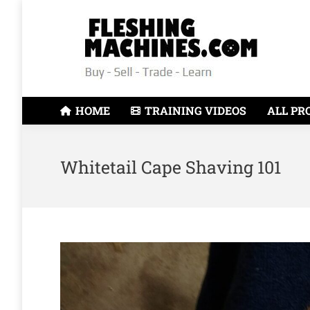
HOME
TRAINING VIDEOS
ALL PR
Whitetail Cape Shaving 101