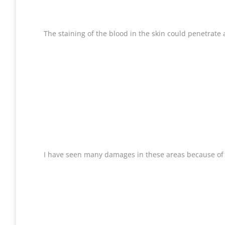
The staining of the blood in the skin could penetrate a
I have seen many damages in these areas because of th