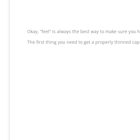
Okay, “feel” is always the best way to make sure you h
The first thing you need to get a properly thinned cape