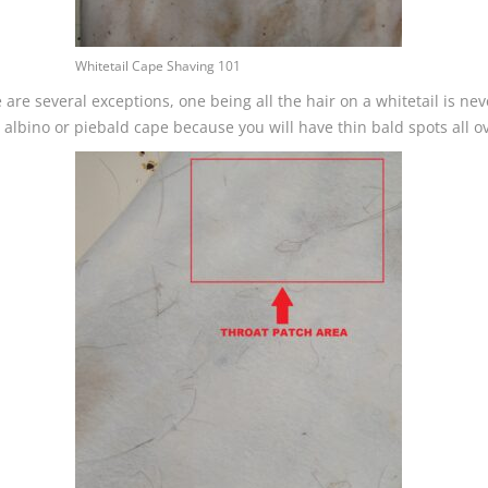
Whitetail Cape Shaving 101
are several exceptions, one being all the hair on a whitetail is nev
lbino or piebald cape because you will have thin bald spots all ove