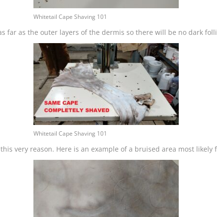
Whitetail Cape Shaving 101
s far as the outer layers of the dermis so there will be no dark fol
Whitetail Cape Shaving 101
is very reason. Here is an example of a bruised area most likely fr