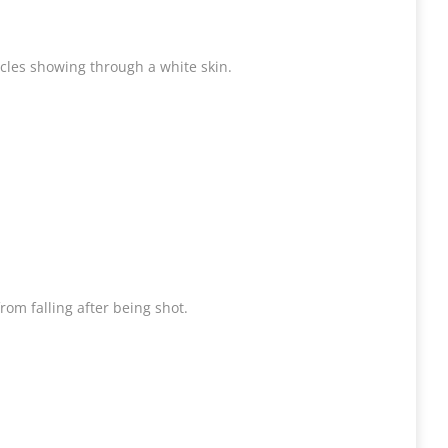
licles showing through a white skin.
om falling after being shot.