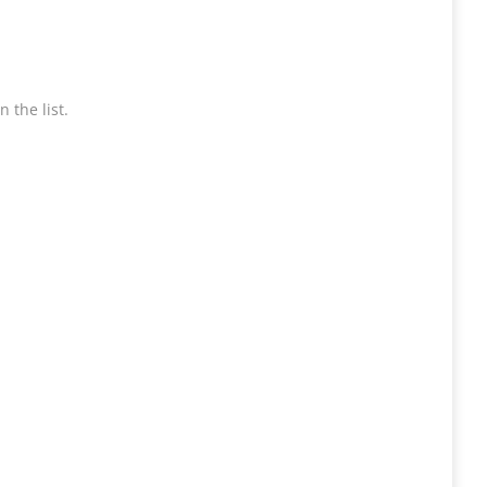
 the list.