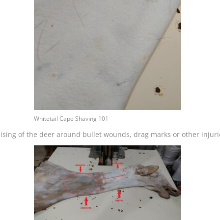
Whitetail Cape Shaving 101
uising of the deer around bullet wounds, drag marks or other injuri