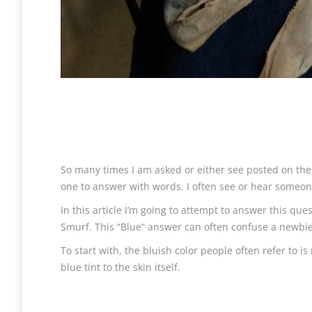
So many times I am asked or either see posted on th
one to answer with words. I often see or hear someone
In this article I’m going to attempt to answer this qu
Smurf. This “Blue” answer can often confuse a newbie to 
To start with, the bluish color people often refer to i
blue tint to the skin itself.