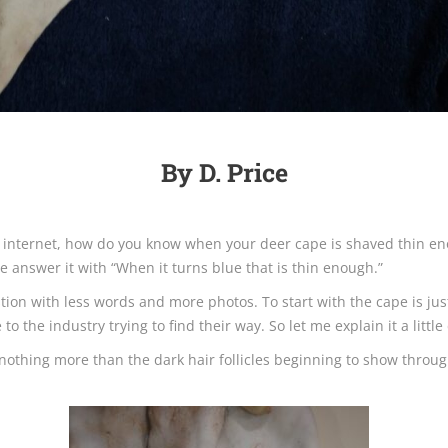
By D. Price
e internet, how do you know when your deer cape is shaved thin en
 answer it with “When it turns blue that is thin enough.”
estion with less words and more photos. To start with the cape is ju
the industry trying to find their way. So let me explain it a little 
s nothing more than the dark hair follicles beginning to show throug