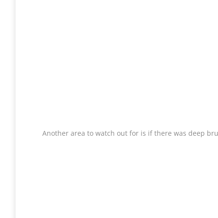
Another area to watch out for is if there was deep br