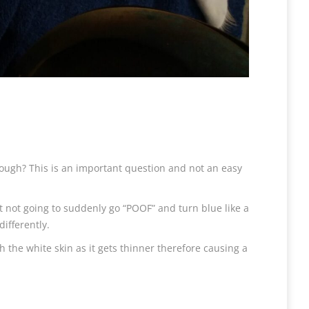
ough? This is an important question and not an easy
st not going to suddenly go “POOF” and turn blue like a
differently.
h the white skin as it gets thinner therefore causing a