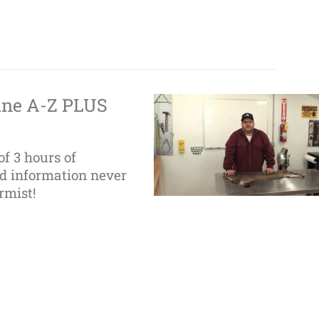
ine A-Z PLUS
of 3 hours of
nd information never
rmist!