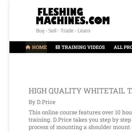
HOME
TRAINING VIDEOS
ALL PR
HIGH QUALITY WHITETAIL 
By D.Price
This online course features over 10 hou
training. D.Price takes you step by step
process of mounting a shoulder mount 