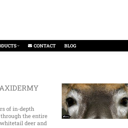
ODUCTS
CONTACT
BLOG
TAXIDERMY
rs of in-depth
 through the entire
whitetail deer and