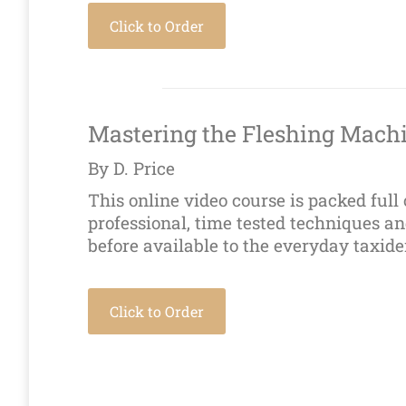
Click to Order
Mastering the Fleshing Mach
By D. Price
This online video course is packed full 
professional, time tested techniques a
before available to the everyday taxide
Click to Order