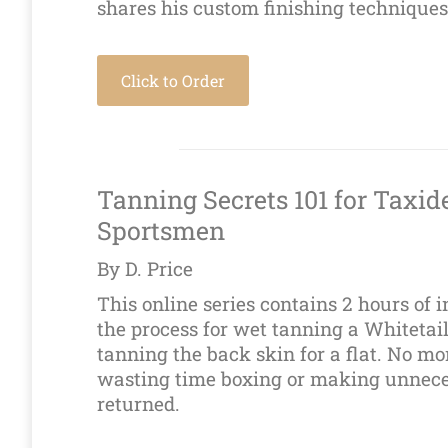
shares his custom finishing techniques
Click to Order
Tanning Secrets 101 for Taxid
Sportsmen
By D. Price
This online series contains 2 hours of 
the process for wet tanning a Whitetail
tanning the back skin for a flat. No m
wasting time boxing or making unnece
returned.