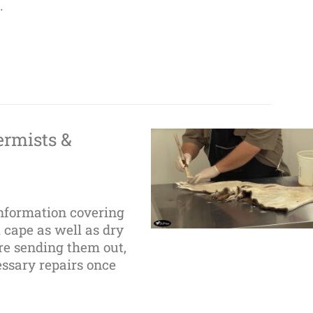
.
ermists &
information covering
 cape as well as dry
ore sending them out,
ssary repairs once