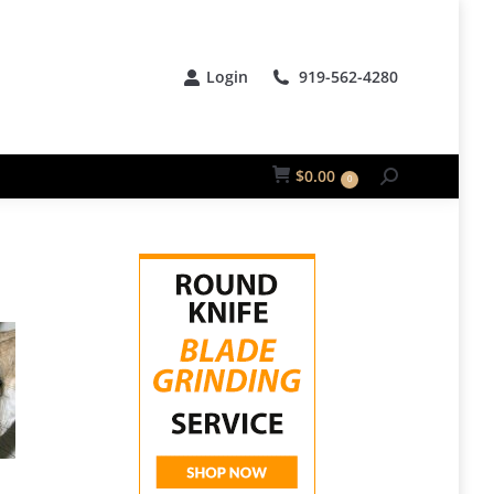
Login
919-562-4280
$
0.00
0