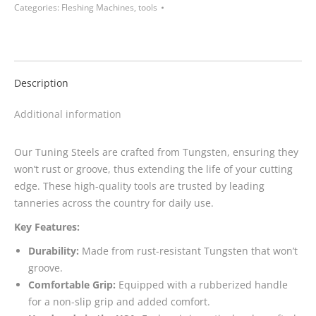
Categories:
Fleshing Machines
,
tools
Description
Additional information
Our Tuning Steels are crafted from Tungsten, ensuring they
won’t rust or groove, thus extending the life of your cutting
edge. These high-quality tools are trusted by leading
tanneries across the country for daily use.
Key Features:
Durability:
Made from rust-resistant Tungsten that won’t
groove.
Comfortable Grip:
Equipped with a rubberized handle
for a non-slip grip and added comfort.