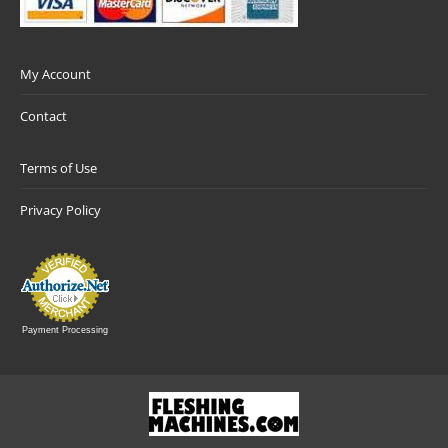
My Account
Contact
Terms of Use
Privacy Policy
Payment Processing