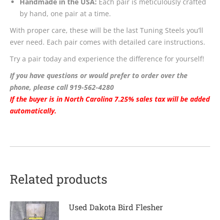
Handmade in the USA:
Each pair is meticulously crafted
by hand, one pair at a time.
With proper care, these will be the last Tuning Steels you’ll
ever need. Each pair comes with detailed care instructions.
Try a pair today and experience the difference for yourself!
If you have questions or would prefer to order over the
phone, please call 919-562-4280
If the buyer is in North Carolina 7.25% sales tax will be added
automatically
.
Related products
Used Dakota Bird Flesher