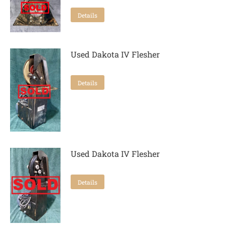
Details
Used Dakota IV Flesher
Details
Used Dakota IV Flesher
Details