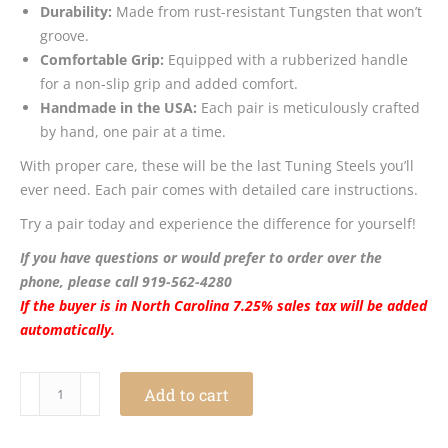
Durability:
Made from rust-resistant Tungsten that won’t
groove.
Comfortable Grip:
Equipped with a rubberized handle
for a non-slip grip and added comfort.
Handmade in the USA:
Each pair is meticulously crafted
by hand, one pair at a time.
With proper care, these will be the last Tuning Steels you’ll
ever need. Each pair comes with detailed care instructions.
Try a pair today and experience the difference for yourself!
If you have questions or would prefer to order over the
phone, please call 919-562-4280
If the buyer is in North Carolina 7.25% sales tax will be added
automatically.
Tuning
Add to cart
Steels
quantity