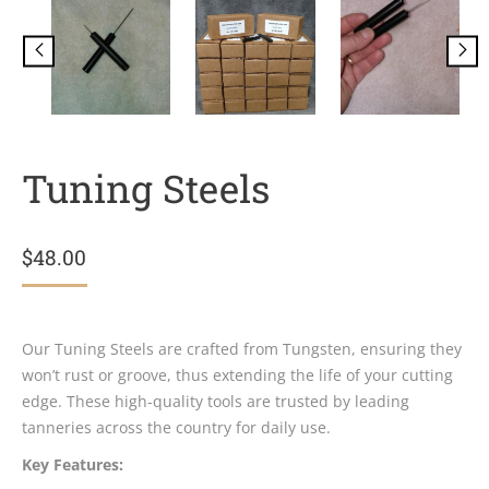
Tuning Steels
$
48.00
Our Tuning Steels are crafted from Tungsten, ensuring they
won’t rust or groove, thus extending the life of your cutting
edge. These high-quality tools are trusted by leading
tanneries across the country for daily use.
Key Features: