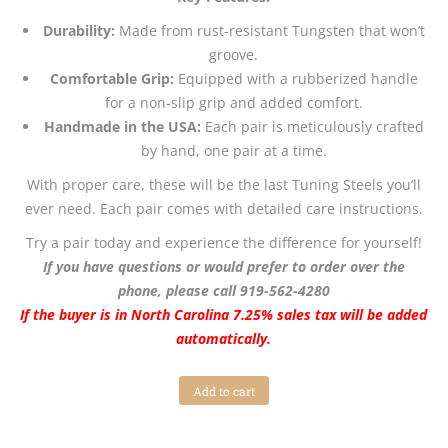
Durability:
Made from rust-resistant Tungsten that won’t
groove.
Comfortable Grip:
Equipped with a rubberized handle
for a non-slip grip and added comfort.
Handmade in the USA:
Each pair is meticulously crafted
by hand, one pair at a time.
With proper care, these will be the last Tuning Steels you’ll
ever need. Each pair comes with detailed care instructions.
Try a pair today and experience the difference for yourself!
If you have questions or would prefer to order over the
phone, please call 919-562-4280
If the buyer is in North Carolina 7.25% sales tax will be added
automatically.
Add to cart