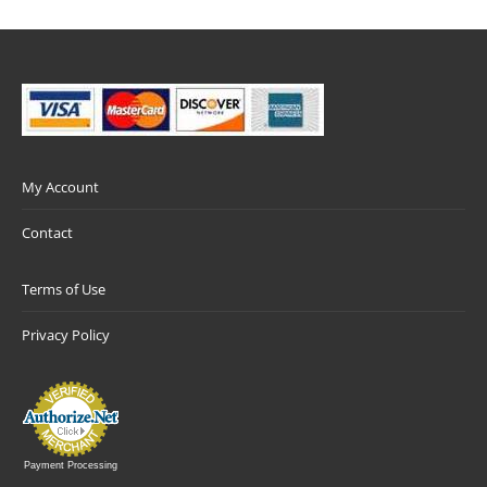
My Account
Contact
Terms of Use
Privacy Policy
Payment Processing