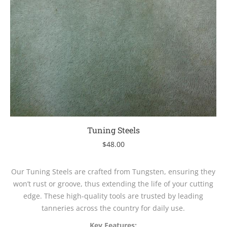
Tuning Steels
$
48.00
Our Tuning Steels are crafted from Tungsten, ensuring they
won’t rust or groove, thus extending the life of your cutting
edge. These high-quality tools are trusted by leading
tanneries across the country for daily use.
Key Features: