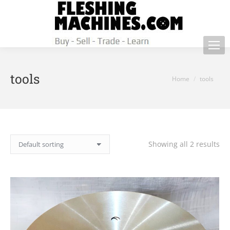
tools
You are here:
Home
tools
Showing all 2 results