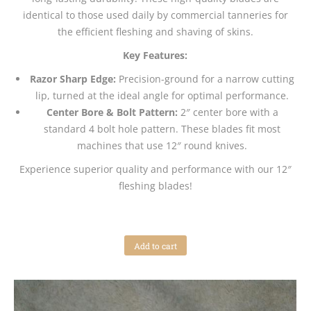
identical to those used daily by commercial tanneries for
the efficient fleshing and shaving of skins.
Key Features:
Razor Sharp Edge:
Precision-ground for a narrow cutting
lip, turned at the ideal angle for optimal performance.
Center Bore & Bolt Pattern:
2″ center bore with a
standard 4 bolt hole pattern. These blades fit most
machines that use 12″ round knives.
Experience superior quality and performance with our 12″
fleshing blades!
Add to cart