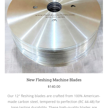
New Fleshing Machine Blades
$
140.00
Our 12″ fleshing blades are crafted from 100% American-
made carbon steel, tempered to perfection (RC 44-48) for
long-lasting durability. These high-quality blades are