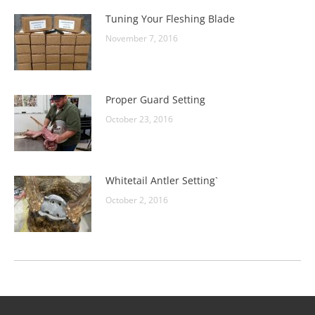
Tuning Your Fleshing Blade
November 7, 2016
Proper Guard Setting
October 23, 2016
Whitetail Antler Setting`
October 2, 2016