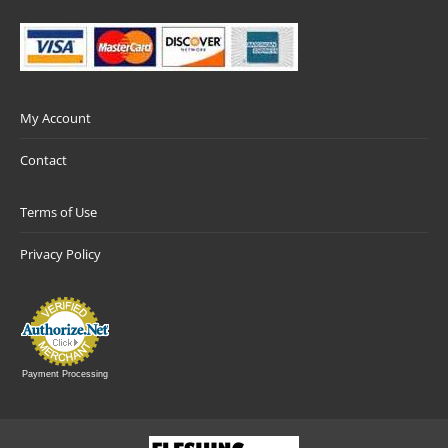
My Account
Contact
Terms of Use
Privacy Policy
Payment Processing