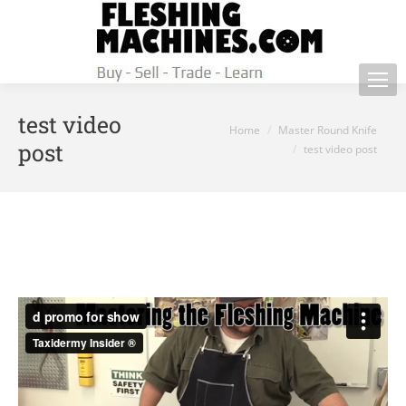
test video
You are here:
Home
Master Round Knife
post
test video post