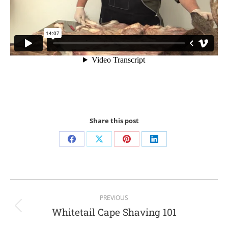
Share this post
PREVIOUS
Whitetail Cape Shaving 101