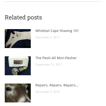
Related posts
Whitetail Cape Shaving 101
December 5, 2017
The Flesh-All Mini-Flesher
September 15, 2017
Repairs, Repairs, Repairs….
December 5, 2016