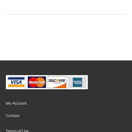
My Account
Contact
Terms of Use