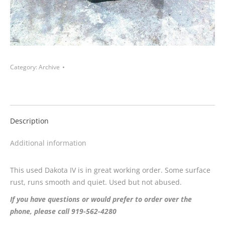
Category:
Archive
Description
Additional information
This used Dakota IV is in great working order. Some surface
rust, runs smooth and quiet. Used but not abused.
If you have questions or would prefer to order over the
phone, please call 919-562-4280