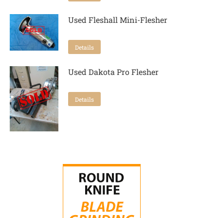
Used Fleshall Mini-Flesher
Details
Used Dakota Pro Flesher
Details