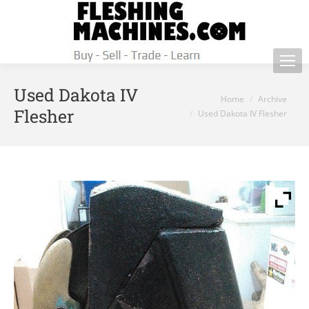
Used Dakota IV
You are here:
Home
Archive
Flesher
Used Dakota IV Flesher