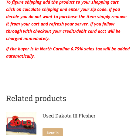
To figure shipping add the product to your shopping cart,
click on calculate shipping and enter your zip code, if you
decide you do not want to purchase the item simply remove
it from your cart and refresh your server. If you follow
through with checkout your credit/debit card acct will be
charged immediately.
If the buyer is in North Carolina 6.75% sales tax will be added
automatically.
Related products
Used Dakota III Flesher
Details