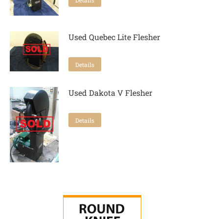
Used Quebec Lite Flesher
Details
Used Dakota V Flesher
Details