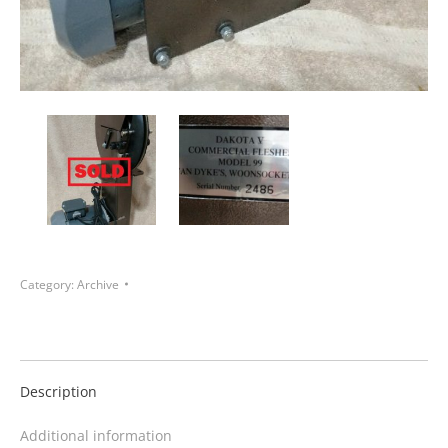
Category:
Archive
Description
Additional information