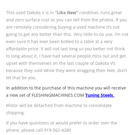
This used Dakota V is in
“Like New”
condition, runs great
and zero surface rust as you can tell from the photos. If you
are remotely considering buying a used machine it’s not
going to get any better than this. Very little to no use, I’m not
even sure it has ever been bolted to a table at a very
affordable price. It will not last long so you better not think
to long about it, I have had several people miss out and get
upset with themselves on the last couple of Dakota V’s
because they sold while they were dragging their feet, don’t
let that be you.
In addition to the purchase of this machine you will receive
a new set of FLESHINGMACHINES.COM
Tuning Steels.
Motor will be detached from machine to consolidate
shipping.
If you have questions or would prefer to order over the
phone, please call 919-562-4280