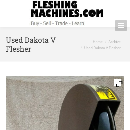
Used Dakota V
You are here:
Home
Archive
Flesher
Used Dakota V Flesher