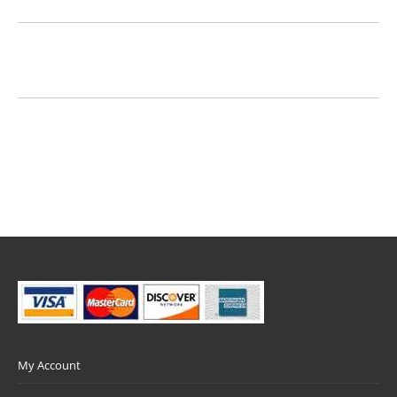
My Account