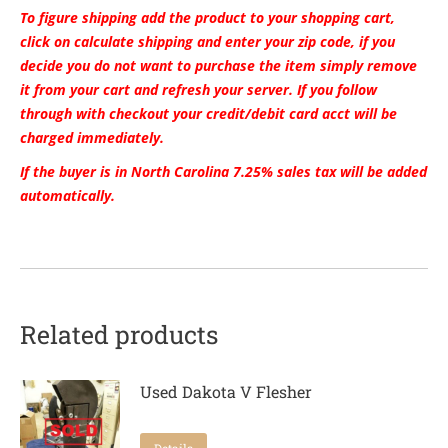
To figure shipping add the product to your shopping cart,
click on calculate shipping and enter your zip code, if you
decide you do not want to purchase the item simply remove
it from your cart and refresh your server. If you follow
through with checkout your credit/debit card acct will be
charged immediately.
If the buyer is in North Carolina 7.25% sales tax will be added
automatically.
Related products
Used Dakota V Flesher
Details