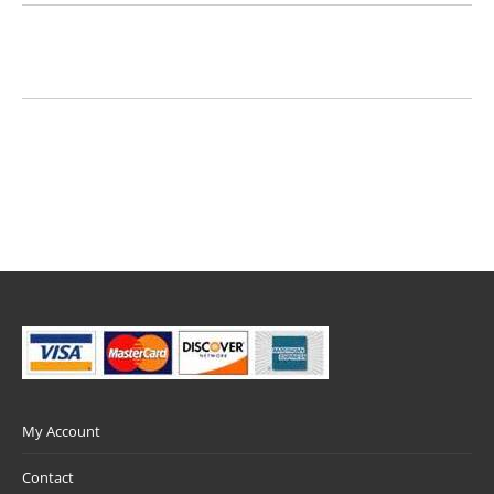
My Account
Contact