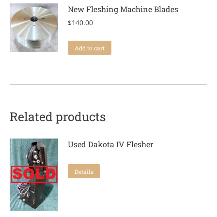
New Fleshing Machine Blades
$
140.00
Add to cart
Related products
Used Dakota IV Flesher
Details