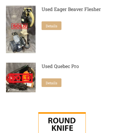
Used Eager Beaver Flesher
Details
Used Quebec Pro
Details