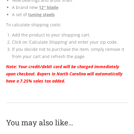
New bearings and arbor shaft
A brand new
12″ blade
A set of
tuning steels
To calculate shipping costs:
Add the product to your shopping cart.
Click on ‘Calculate Shipping’ and enter your zip code.
If you decide not to purchase the item, simply remove it
from your cart and refresh the page.
Note: Your credit/debit card will be charged immediately
upon checkout. Buyers in North Carolina will automatic
ally
have a 7.25% sales tax added.
You may also like…