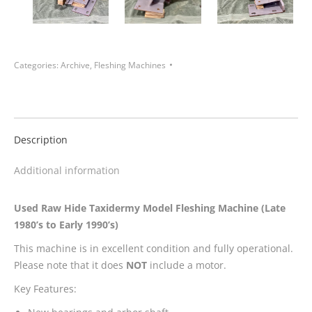
Categories:
Archive
,
Fleshing Machines
Description
Additional information
Used Raw Hide Taxidermy Model Fleshing Machine (Late
1980’s to Early 1990’s)
This machine is in excellent condition and fully operational.
Please note that it does
NOT
include a motor.
Key Features: