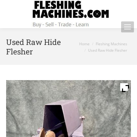
Used Raw Hide
You are here:
Home
Fleshing Machines
Flesher
Used Raw Hide Flesher