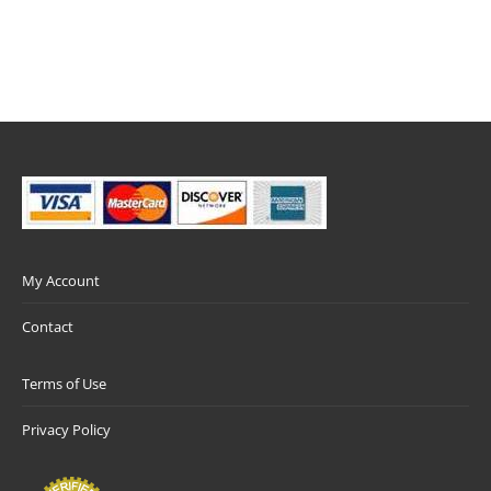
My Account
Contact
Terms of Use
Privacy Policy