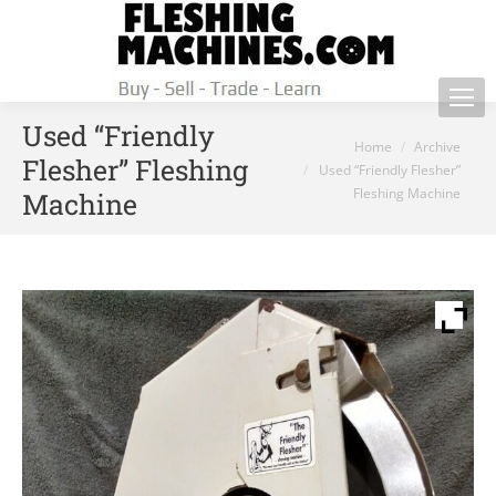
Used “Friendly
You are here:
Home
Archive
Flesher” Fleshing
Used “Friendly Flesher”
Fleshing Machine
Machine