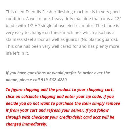
This used Friendly Flesher fleshing machine is in very good
condition. A well made, heavy duty machine that runs a 12″
blade with 1/2 HP single phase electric motor. The blade is
very easy to change on these machines which also has a
stainless steel arbor as well as guards (No plastic guards).
This one has been very well cared for and has plenty more
life left in it.
If you have questions or would prefer to order over the
phone, please call 919-562-4280
To figure shipping add the product to your shopping cart,
click on calculate shipping and enter your zip code, if you
decide you do not want to purchase the item simply remove
it from your cart and refresh your server. If you follow
through with checkout your credit/debit card acct will be
charged immediately.