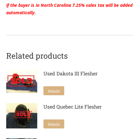
If the buyer is in North Carolina 7.25% sales tax will be added
automatically.
Related products
Used Dakota III Flesher
Details
Used Quebec Lite Flesher
Details