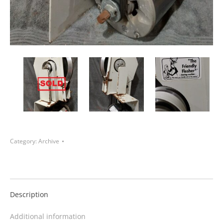
Category:
Archive
Description
Additional information