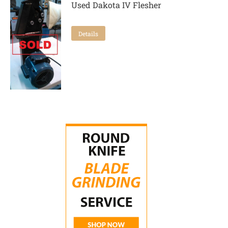
Used Dakota IV Flesher
Details