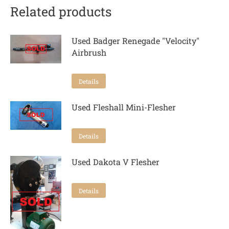
Related products
Used Badger Renegade "Velocity"
Airbrush
Details
Used Fleshall Mini-Flesher
Details
Used Dakota V Flesher
Details