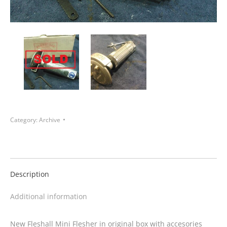
Category:
Archive
Description
Additional information
New Fleshall Mini Flesher in original box with accesories