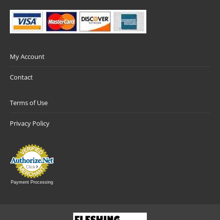
My Account
Contact
Terms of Use
Privacy Policy
Payment Processing