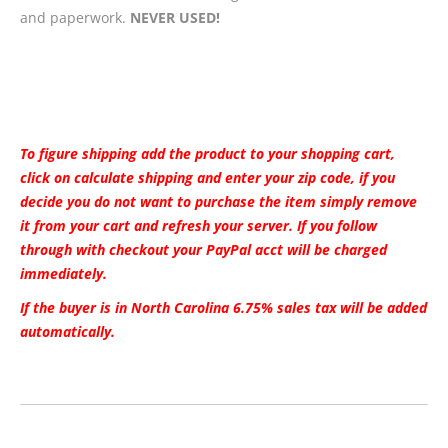
and paperwork.
NEVER USED!
To figure shipping add the product to your shopping cart,
click on calculate shipping and enter your zip code, if you
decide you do not want to purchase the item simply remove
it from your cart and refresh your server. If you follow
through with checkout your PayPal acct will be charged
immediately.
If the buyer is in North Carolina 6.75% sales tax will be added
automatically.