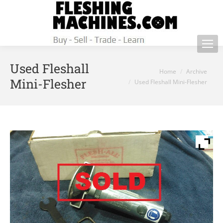
Used Fleshall
You are here:
Home
Archive
Mini-Flesher
Used Fleshall Mini-Flesher