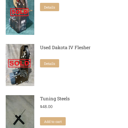
Details
Used Dakota IV Flesher
Details
Tuning Steels
$
48.00
Add to cart