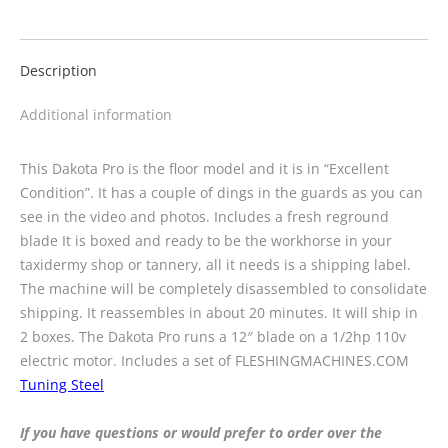
Description
Additional information
This Dakota Pro is the floor model and it is in “Excellent
Condition”. It has a couple of dings in the guards as you can
see in the video and photos. Includes a fresh reground
blade It is boxed and ready to be the workhorse in your
taxidermy shop or tannery, all it needs is a shipping label.
The machine will be completely disassembled to consolidate
shipping. It reassembles in about 20 minutes. It will ship in
2 boxes. The Dakota Pro runs a 12″ blade on a 1/2hp 110v
electric motor. Includes a set of FLESHINGMACHINES.COM
Tuning Steel
If you have questions or would prefer to order over the