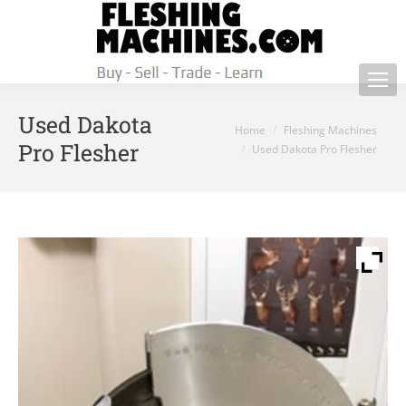
Used Dakota
You are here:
Home
Fleshing Machines
Pro Flesher
Used Dakota Pro Flesher