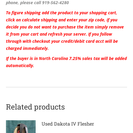
phone, please call 919-562-4280
To figure shipping add the product to your shopping cart,
click on calculate shipping and enter your zip code, if you
decide you do not want to purchase the item simply remove
it from your cart and refresh your server. If you follow
through with checkout your credit/debit card acct will be
charged immediately.
If the buyer is in North Carolina 7.25% sales tax will be added
automatically.
Related products
Used Dakota IV Flesher