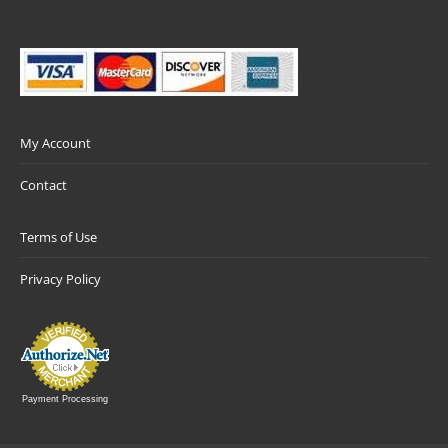
My Account
Contact
Terms of Use
Privacy Policy
Payment Processing