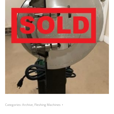
Categories:
Archive
,
Fleshing Machines