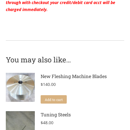
through with checkout your credit/debit card acct will be
charged immediately.
You may also like…
New Fleshing Machine Blades
$
140.00
Add to cart
Tuning Steels
$
48.00