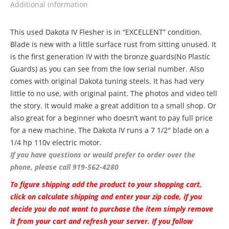
Additional information
This used Dakota IV Flesher is in “EXCELLENT” condition.
Blade is new with a little surface rust from sitting unused. It
is the first generation IV with the bronze guards(No Plastic
Guards) as you can see from the low serial number. Also
comes with original Dakota tuning steels. It has had very
little to no use, with original paint. The photos and video tell
the story. It would make a great addition to a small shop. Or
also great for a beginner who doesn’t want to pay full price
for a new machine. The Dakota IV runs a 7 1/2″ blade on a
1/4 hp 110v electric motor.
If you have questions or would prefer to order over the
phone, please call 919-562-4280
To figure shipping add the product to your shopping cart,
click on calculate shipping and enter your zip code, if you
decide you do not want to purchase the item simply remove
it from your cart and refresh your server. If you follow