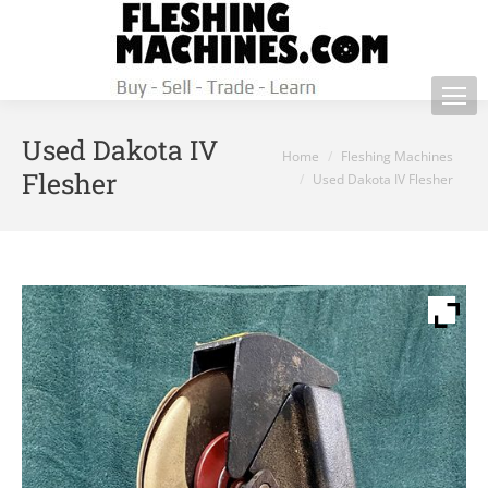
Used Dakota IV
You are here:
Home
Fleshing Machines
Flesher
Used Dakota IV Flesher