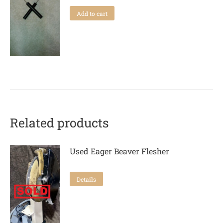
Add to cart
Related products
Used Eager Beaver Flesher
Details