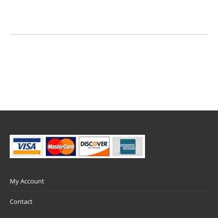
My Account
Contact