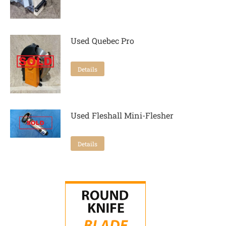
Used Quebec Pro
Details
Used Fleshall Mini-Flesher
Details