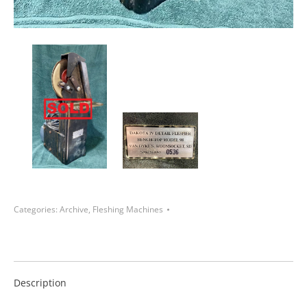
Categories:
Archive
,
Fleshing Machines
Description