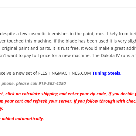
 despite a few cosmetic blemishes in the paint, most likely from be
ver touched this machine. If the blade has been used it is very slig
 original paint and parts, it is rust free. It would make a great addi
n’t want to pay full price for a new machine. The Dakota IV runs a 
l receive a new set of FLESHINGMACHINES.COM
Tuning Steels.
e phone, please call 919-562-4280
t, click on calculate shipping and enter your zip code, if you decide 
m your cart and refresh your server. If you follow through with che
y.
be added automatically.