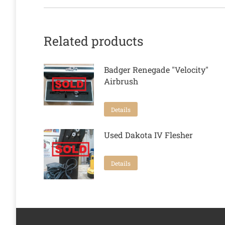
Related products
Badger Renegade "Velocity"
Airbrush
Details
Used Dakota IV Flesher
Details