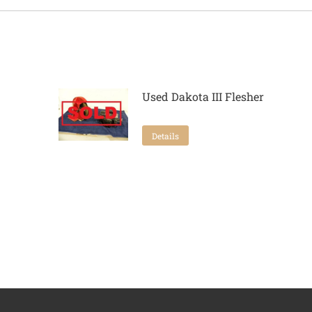
Used Dakota III Flesher
Details