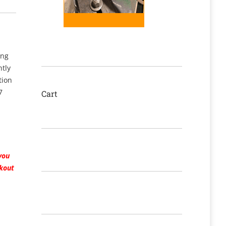
ing
htly
tion
7
Cart
you
ckout