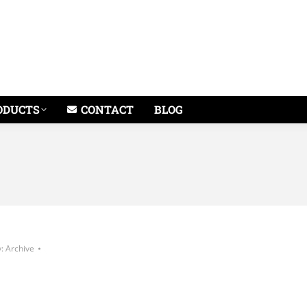
ODUCTS
CONTACT
BLOG
y:
Archive