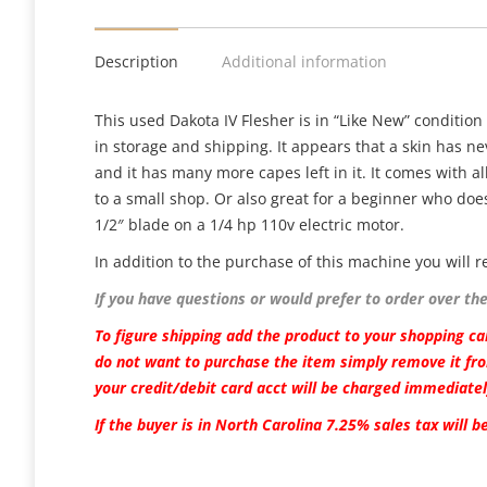
Description
Additional information
This used Dakota IV Flesher is in “Like New” condition
in storage and shipping. It appears that a skin has ne
and it has many more capes left in it. It comes with all
to a small shop. Or also great for a beginner who does
1/2″ blade on a 1/4 hp 110v electric motor.
In addition to the purchase of this machine you wil
If you have questions or would prefer to order over th
To figure shipping add the product to your shopping car
do not want to purchase the item simply remove it fro
your credit/debit card acct will be charged immediatel
If the buyer is in North Carolina 7.25% sales tax will 