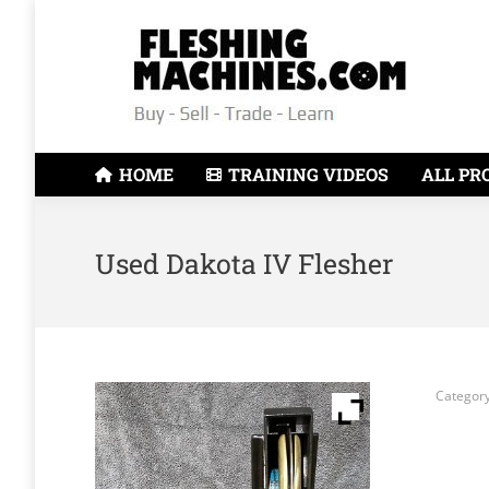
HOME
TRAINING VIDEOS
ALL PR
Used Dakota IV Flesher
Categor